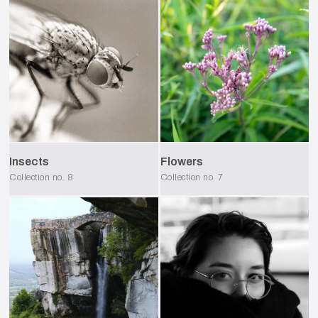
Insects
Flowers
Collection no.
8
Collection no.
7