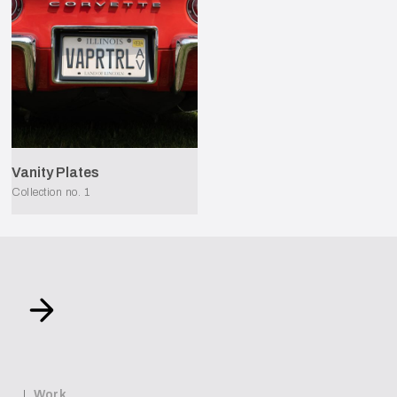
Vanity Plates
Collection no.
1
Work