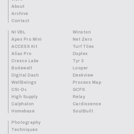
About
Archive
Contact
NI VBL
Winston
Apex Pro Mini
Net Zero
ACCESS Kit
Turf Tiles
Alias Pro
Duplex
Cresco Labs
Tyr 3
Bodewell
Looper
Digital Dash
Deskview
WellBeings
Process Map
CSI-D+
GCFS
High Supply
Relay
Calphalon
Cardiosense
Homebase
SoulBuilt
Photography
Techniques