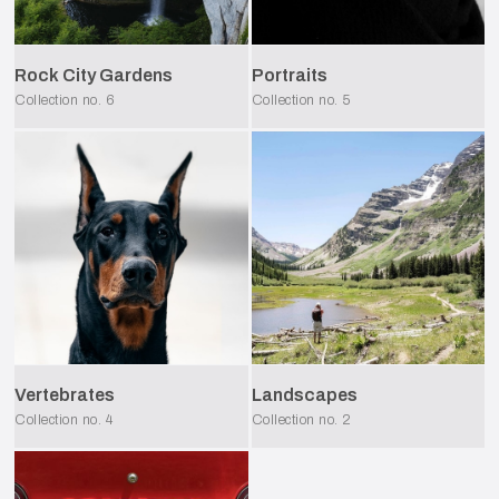
Rock City Gardens
Portraits
Collection no.
6
Collection no.
5
Vertebrates
Landscapes
Collection no.
4
Collection no.
2