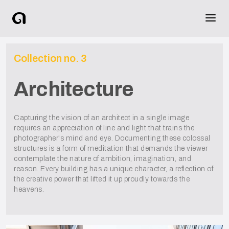
Collection no.
3
Architecture
Capturing the vision of an architect in a single image
requires an appreciation of line and light that trains the
photographer's mind and eye. Documenting these colossal
structures is a form of meditation that demands the viewer
contemplate the nature of ambition, imagination, and
reason. Every building has a unique character, a reflection of
the creative power that lifted it up proudly towards the
heavens.