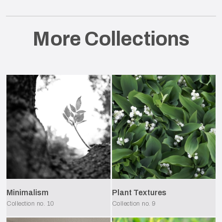
More Collections
Minimalism
Plant Textures
Collection no.
10
Collection no.
9