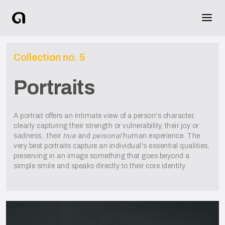
Collection no.
5
Portraits
A portrait offers an intimate view of a person's character,
clearly capturing their strength or vulnerability, their joy or
sadness...their
true
and
personal
human experience. The
very best portraits capture an individual's essential qualities,
preserving in an image something that goes beyond a
simple smile and speaks directly to their core identity.