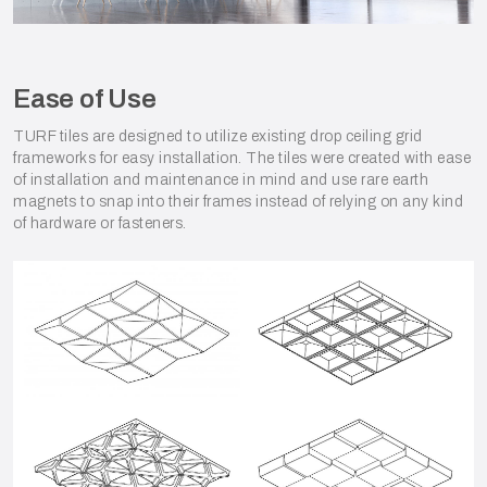
Ease of Use
TURF tiles are designed to utilize existing drop ceiling grid
frameworks for easy installation. The tiles were created with ease
of installation and maintenance in mind and use rare earth
magnets to snap into their frames instead of relying on any kind
of hardware or fasteners.