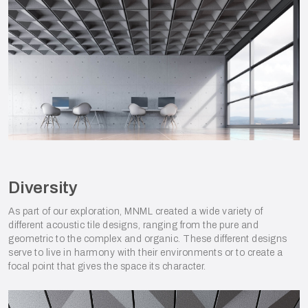
Diversity
As part of our exploration, MNML created a wide variety of
different acoustic tile designs, ranging from the pure and
geometric to the complex and organic. These different designs
serve to live in harmony with their environments or to create a
focal point that gives the space its character.