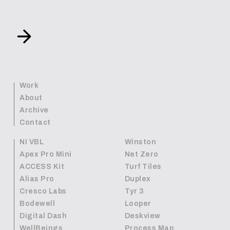
Work
About
Archive
Contact
NI VBL
Winston
Apex Pro Mini
Net Zero
ACCESS Kit
Turf Tiles
Alias Pro
Duplex
Cresco Labs
Tyr 3
Bodewell
Looper
Digital Dash
Deskview
WellBeings
Process Map