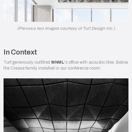
(Previous two images courtesy of Turf Design Inc.)
In Context
Turf generously outfitted
MNML
's office with acoustic tiles. Below,
the Crease family installed in our conference room: