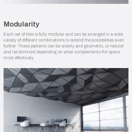
Modularity
Each set of tiles is fully modular and can be arranged in a wide
variety of different combinations to extend the possibilities even
further. These patterns can be orderly and geometric, or natural
and randomized depending on what complements the space
most effectively.