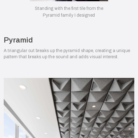
Standing with the first tile from the
Pyramid family I designed
Pyramid
A triangular cut breaks up the pyramid shape, creating a unique
pattern that breaks up the sound and adds visual interest.