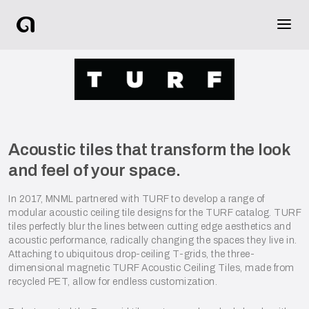
Acoustic tiles that transform the look
and feel of your space.
In 2017, MNML partnered with TURF to develop a range of
modular acoustic ceiling tile designs for the TURF catalog. TURF
tiles perfectly blur the lines between cutting edge aesthetics and
acoustic performance, radically changing the spaces they live in.
Attaching to ubiquitous drop-ceiling T-grids, the three-
dimensional magnetic TURF Acoustic Ceiling Tiles, made from
recycled PET, allow for endless customization.