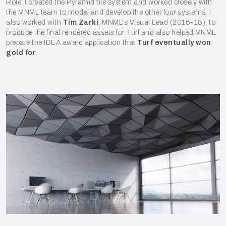
Role: I created the Pyramid tile system and worked closely with
the MNML team to model and develop the other four systems. I
also worked with
Tim Zarki
, MNML's Visual Lead (2016-18), to
produce the final rendered assets for Turf and also helped MNML
prepare the IDEA award application that
Turf eventually won
gold for
.