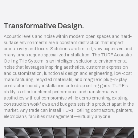
Transformative Design.
Acoustic levels and noise within modern open spaces and hard-
surface environments are a constant distraction that impact
productivity and focus. Solutions are limited, very expensive and
many times require specialized installation. The TURF Acoustic
Ceiling Tile System is an intelligent solution to environmental
noise that leverages inspiring aesthetics, customer expression
and customization, functional design and engineering, low-cost
manufacturing, recycled materials, and magnetic plug-n-play
contractor-friendly installation onto drop ceiling grids. TURF’s
ability to offer functional performance and transformative
aesthetics without compromise while complementing existing
construction workflows and budgets sets this product apart in the
market. Any trade can install TURF: ceiling contractors, painters,
electricians, facilities management—virtually anyone.