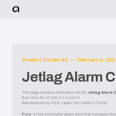
Product Review #
9
—
February 4, 202
Jetlag Alarm C
This page contains information on the
Jetlag Alarm C
Size: 9cm W x 6.2cm D x 2.1cm H
Manufactured by IDEA, Japan (but made in China)
Pros
: A truly minimalist alarm clock that compares favo