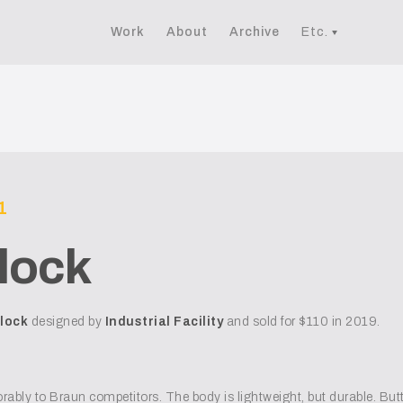
Work
About
Archive
Etc.
1
lock
lock
designed by
Industrial Facility
and sold for $110 in 2019.
rably to Braun competitors. The body is lightweight, but durable. Butto