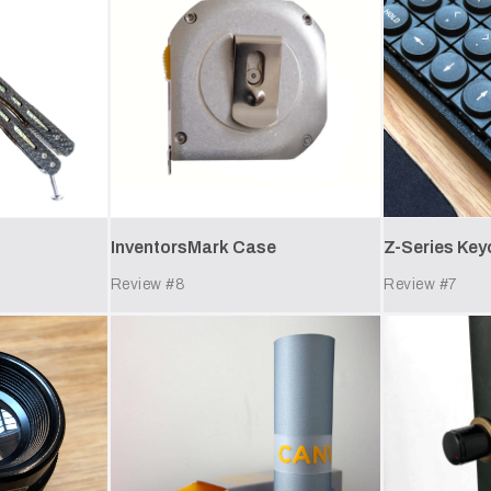
InventorsMark Case
Z-Series Ke
Review #
8
Review #
7