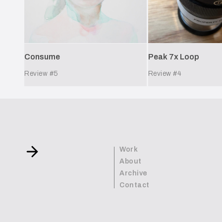
Peak 7x Loop
Consume
Review #
5
Review #
4
Work
About
Archive
Contact