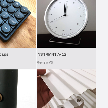
ycaps
INSTRMNT A-12
Review #
6