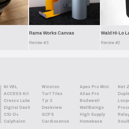
Rama Works Canvas
Wald Hi-Lo 
Review #
3
Review #
2
NI VBL
Winston
Apex Pro Mini
Net 
ACCESS Kit
Turf Tiles
Alias Pro
Dupl
Cresco Labs
Tyr 3
Bodewell
Loop
Digital Dash
Deskview
WellBeings
Proc
CSI-D+
GCFS
High Supply
Rela
Calphalon
Cardiosense
Homebase
Soul