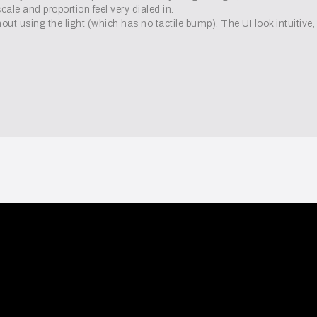
ale and proportion feel very dialed in.
out using the light (which has no tactile bump). The UI look intuitive, b