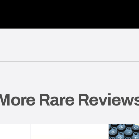
More Rare Review