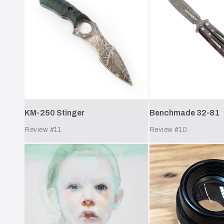
KM-250 Stinger
Benchmade 32-81
Review #
11
Review #
10