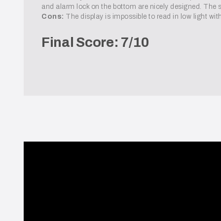
and alarm lock on the bottom are nicely designed. The sc
Cons:
The display is impossible to read in low light with
Final Score: 7/10