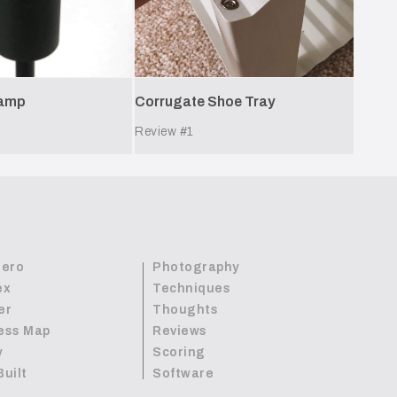
Lamp
Corrugate Shoe Tray
Review #
1
Zero
Photography
ex
Techniques
er
Thoughts
ess Map
Reviews
y
Scoring
Built
Software