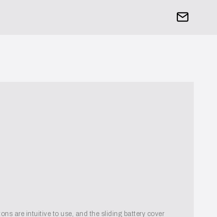
ns are intuitive to use, and the sliding battery cover